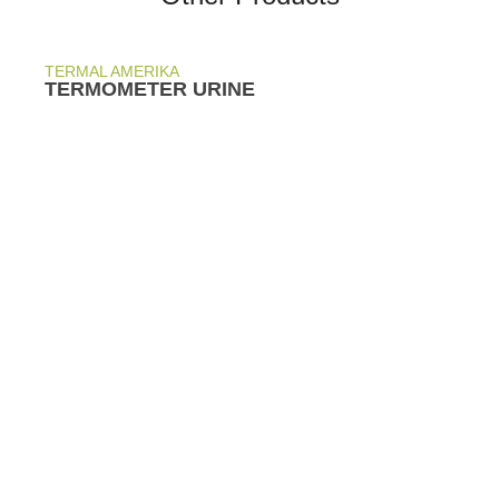
TERMAL AMERIKA
TERMOMETER URINE