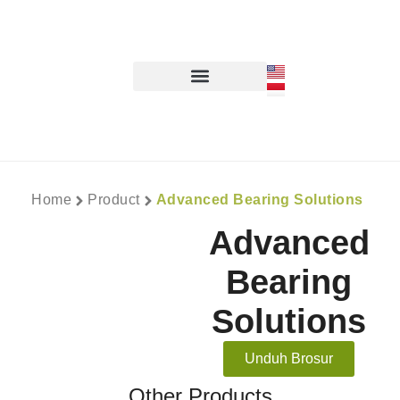
Home
Product
Advanced Bearing Solutions
Advanced
Bearing
Solutions
Unduh Brosur
Other Products