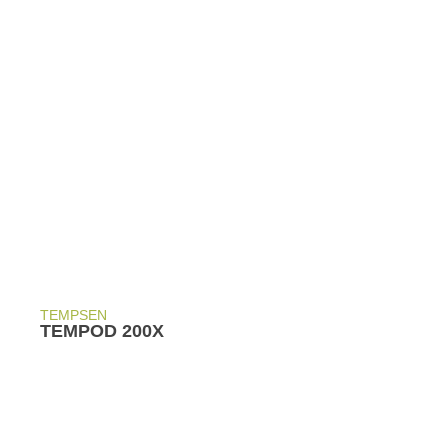
TEMPSEN
TEMPOD 200X