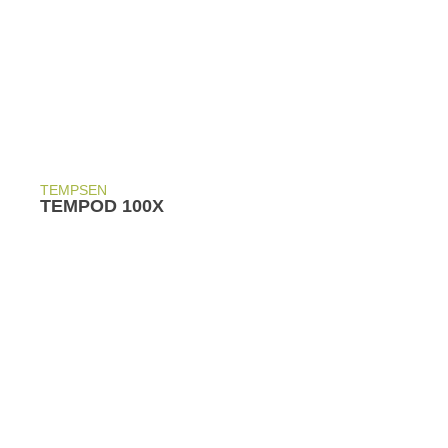
TEMPSEN
TEMPOD 100X