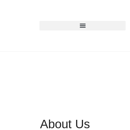
About Us