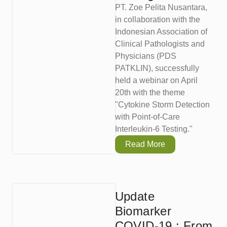
PT. Zoe Pelita Nusantara,
in collaboration with the
Indonesian Association of
Clinical Pathologists and
Physicians (PDS
PATKLIN), successfully
held a webinar on April
20th with the theme
"Cytokine Storm Detection
with Point-of-Care
Interleukin-6 Testing."
Read More
Update
Biomarker
COVID-19 : From