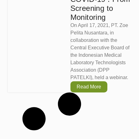
Screening to
Monitoring
On April 17, 2021, PT. Zoe
Pelita Nusantara, in
collaboration with the
Central Executive Board of
the Indonesian Medical
Laboratory Technologists
Association (DPP
PATELKI), held a webinar.
Read More