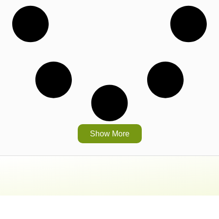
Show More
Head Office