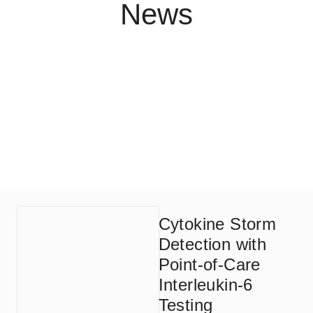
News
Cytokine Storm
Detection with
Point-of-Care
Interleukin-6
Testing