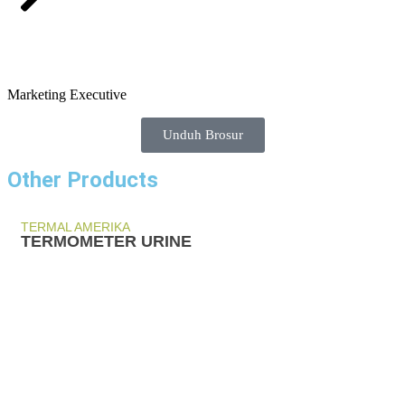
Marketing Executive
Unduh Brosur
Other Products
TERMAL AMERIKA
TERMOMETER URINE