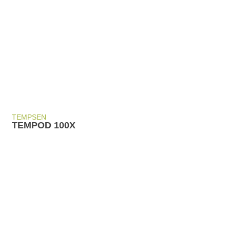
TEMPSEN
TEMPOD 100X