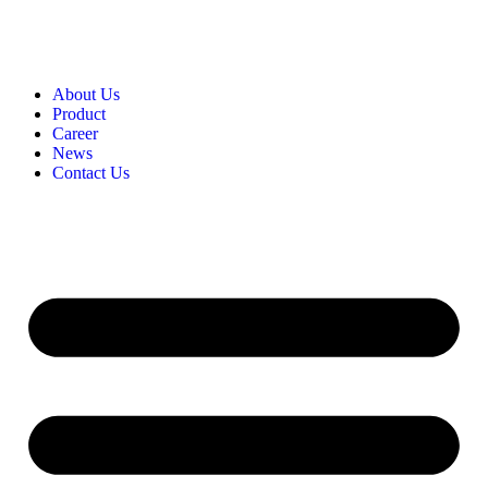
About Us
Product​
Career​
News​
Contact Us​