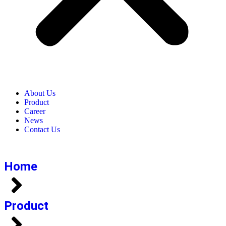
About Us
Product​
Career​
News​
Contact Us​
Home
Product