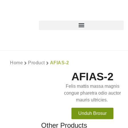
Home
Product
AFIAS-2
AFIAS-2
Felis mattis massa magnis
congue pharetra odio auctor
mauris ultricies.
Unduh Brosur
Other Products