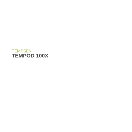
TEMPSEN
TEMPOD 100X