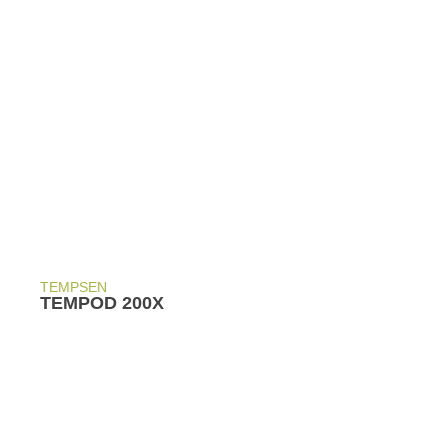
TEMPSEN
TEMPOD 200X