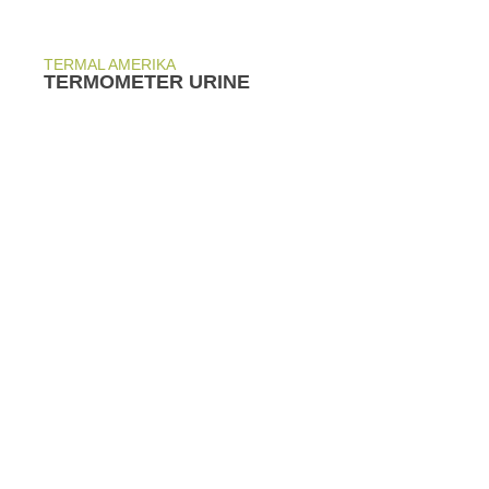
TERMAL AMERIKA
TERMOMETER URINE