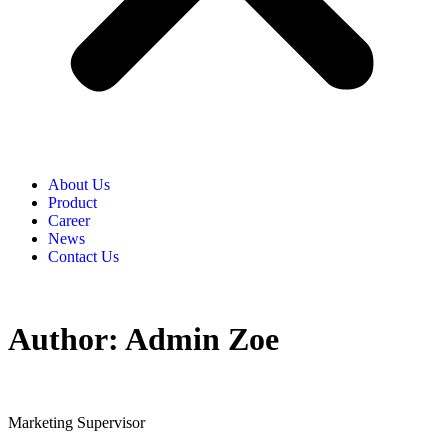
About Us
Product​
Career​
News​
Contact Us​
Author:
Admin Zoe
Marketing Supervisor