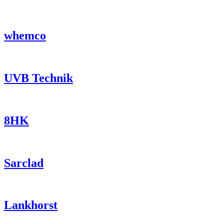
whemco
UVB Technik
8HK
Sarclad
Lankhorst