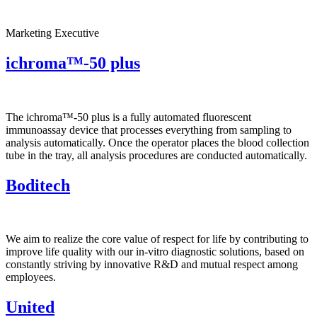
Marketing Executive
ichroma™-50 plus
The ichroma™-50 plus is a fully automated fluorescent
immunoassay device that processes everything from sampling to
analysis automatically. Once the operator places the blood collection
tube in the tray, all analysis procedures are conducted automatically.
Boditech
We aim to realize the core value of respect for life by contributing to
improve life quality with our in-vitro diagnostic solutions, based on
constantly striving by innovative R&D and mutual respect among
employees.
United