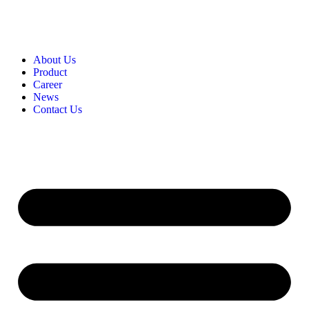
About Us
Product​
Career​
News​
Contact Us​