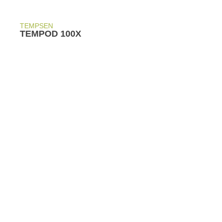
TEMPSEN
TEMPOD 100X