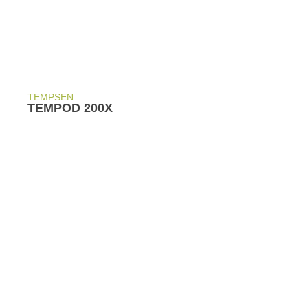
TEMPSEN
TEMPOD 200X