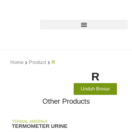
Home
Product
R
R
Unduh Brosur
Other Products
TERMAL AMERIKA
TERMOMETER URINE